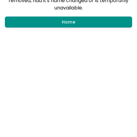
removed, had it's name changed or is temporarily
unavailable.
Home