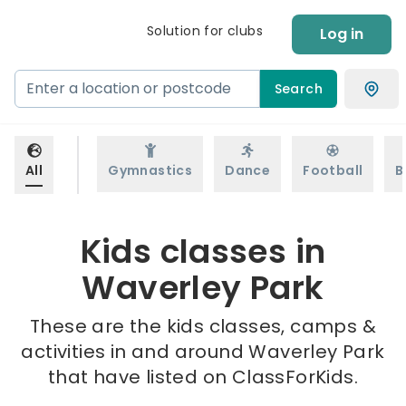
Solution for clubs
Log in
Search
All
Gymnastics
Dance
Football
B
Kids classes in
Waverley Park
These are the kids classes, camps &
activities in and around Waverley Park
that have listed on ClassForKids.