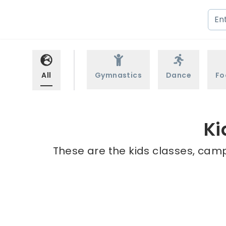
All
Gymnastics
Dance
Fo
Ki
These are the kids classes, camp