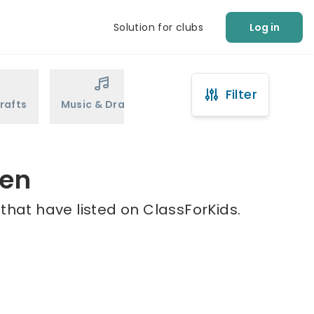
Solution for clubs
Log in
Filter
rafts
Music & Drama
Sports
Martial Arts
een
that have listed on ClassForKids.