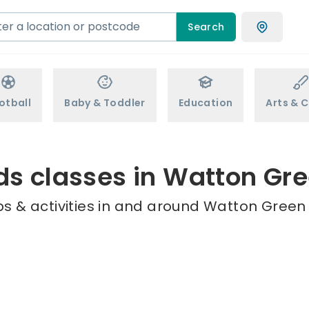
Search
otball
Baby & Toddler
Education
Arts & C
ds classes in Watton Gr
s & activities in and around Watton Green 