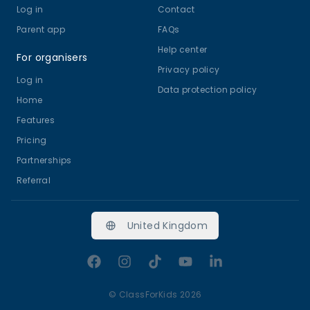
Log in
Contact
Parent app
FAQs
Help center
For organisers
Privacy policy
Log in
Data protection policy
Home
Features
Pricing
Partnerships
Referral
United Kingdom
Facebook
Instagram
TikTok
YouTube
LinkedIn
©
ClassForKids 2026