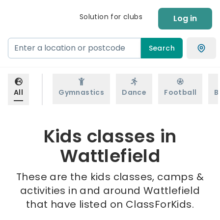
Solution for clubs
Log in
Search
All
Gymnastics
Dance
Football
B
Kids classes in
Wattlefield
These are the kids classes, camps &
activities in and around Wattlefield
that have listed on ClassForKids.