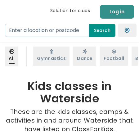
Solution for clubs
Log in
Search
All
Gymnastics
Dance
Football
B
Kids classes in
Waterside
These are the kids classes, camps &
activities in and around Waterside that
have listed on ClassForKids.