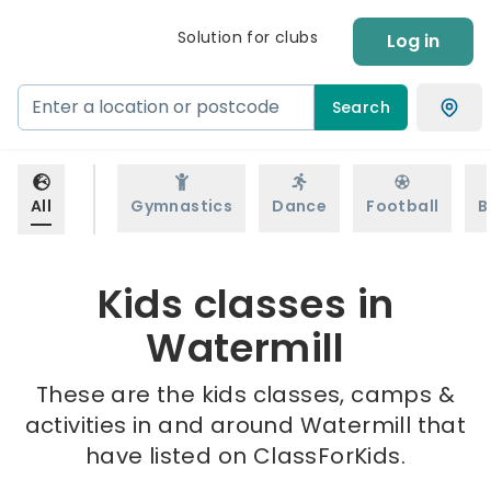
Solution for clubs
Log in
Search
All
Gymnastics
Dance
Football
B
Kids classes in
Watermill
These are the kids classes, camps &
activities in and around Watermill that
have listed on ClassForKids.