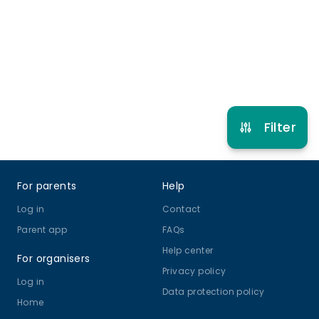
5 years to 14 years
Cricket
View schedule
Filter
Footer
For parents
Help
Log in
Contact
Parent app
FAQs
Help center
For organisers
Privacy policy
Log in
Data protection policy
Home