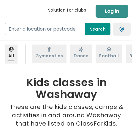
Solution for clubs
Log in
Search
All
Gymnastics
Dance
Football
B
Kids classes in
Washaway
These are the kids classes, camps &
activities in and around Washaway
that have listed on ClassForKids.