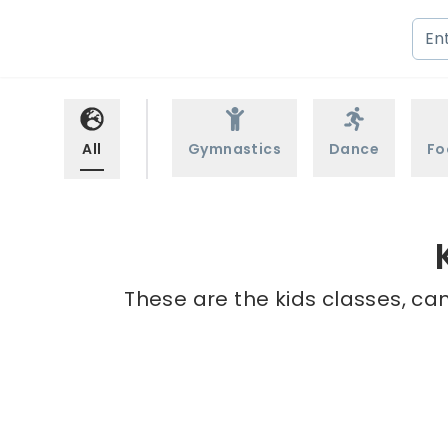
All
Gymnastics
Dance
Fo
These are the kids classes, ca