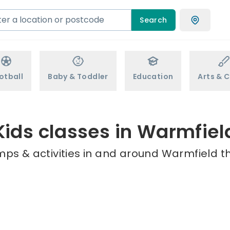
Search
otball
Baby & Toddler
Education
Arts & C
Kids classes in Warmfiel
mps & activities in and around Warmfield th