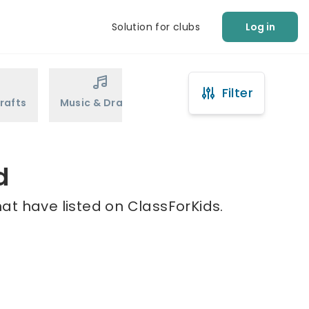
Solution for clubs
Log in
Filter
rafts
Music & Drama
Sports
Martial Arts
d
at have listed on ClassForKids.