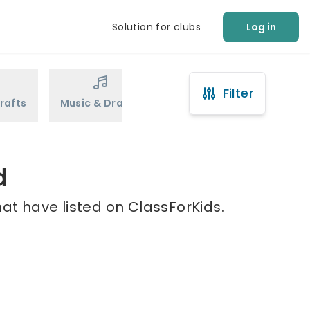
Solution for clubs
Log in
Filter
rafts
Music & Drama
Sports
Martial Arts
d
at have listed on ClassForKids.