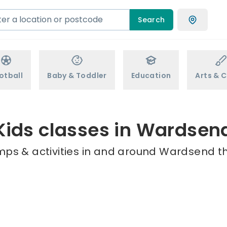
Search
otball
Baby & Toddler
Education
Arts & C
Kids classes in Wardsen
mps & activities in and around Wardsend th