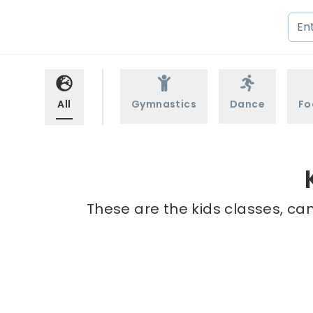
All
Gymnastics
Dance
Fo
These are the kids classes, ca