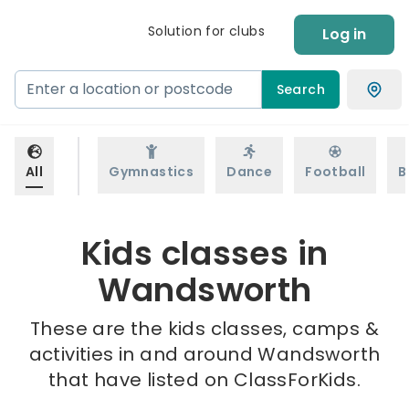
Solution for clubs
Log in
Search
All
Gymnastics
Dance
Football
B
Kids classes in
Wandsworth
These are the kids classes, camps &
activities in and around Wandsworth
that have listed on ClassForKids.