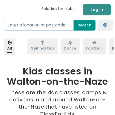
Solution for clubs
Log in
Search
All
Gymnastics
Dance
Football
B
Kids classes in
Walton-on-the-Naze
These are the kids classes, camps &
activities in and around Walton-on-
the-Naze that have listed on
ClassForKids.