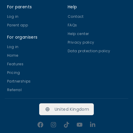
For parents
Help
Log in
Contact
Parent app
FAQs
Help center
For organisers
Privacy policy
Log in
Data protection policy
Home
Features
Pricing
Partnerships
Referral
United Kingdom
Facebook
Instagram
TikTok
YouTube
LinkedIn