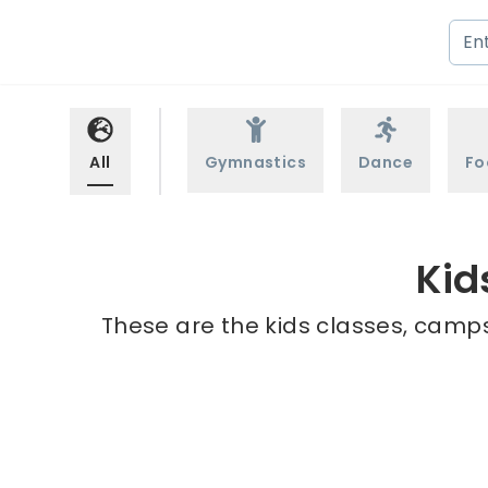
All
Gymnastics
Dance
Fo
Kid
These are the kids classes, camps