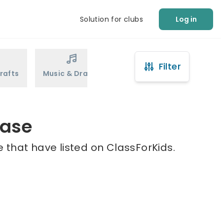
Solution for clubs
Log in
Filter
rafts
Music & Drama
Sports
Martial Arts
hase
 that have listed on ClassForKids.