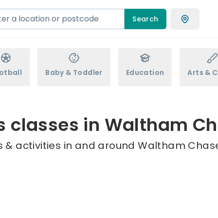
Search
otball
Baby & Toddler
Education
Arts & C
s classes in Waltham C
 & activities in and around Waltham Chase