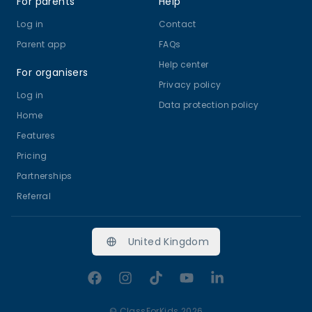
For parents
Help
Log in
Contact
Parent app
FAQs
Help center
For organisers
Privacy policy
Log in
Data protection policy
Home
Features
Pricing
Partnerships
Referral
United Kingdom
Facebook
Instagram
TikTok
YouTube
LinkedIn
©
ClassForKids 2026