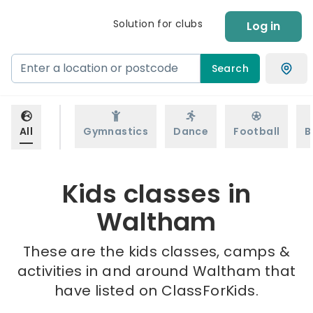
Solution for clubs
Log in
Search
All
Gymnastics
Dance
Football
B
Kids classes in
Waltham
These are the kids classes, camps &
activities in and around Waltham that
have listed on ClassForKids.