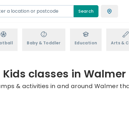
Search
otball
Baby & Toddler
Education
Arts & C
Kids classes in Walmer
amps & activities in and around Walmer tha