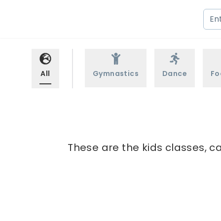
All
Gymnastics
Dance
Fo
These are the kids classes, c