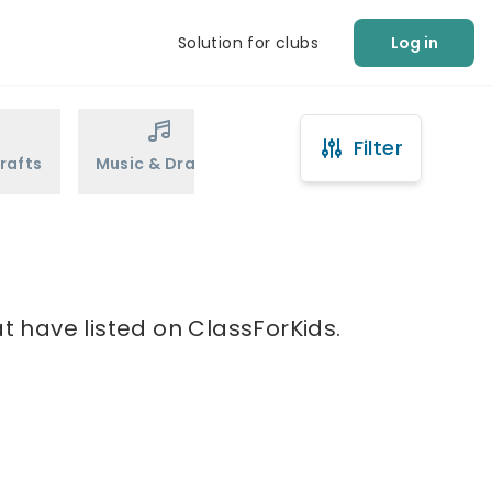
Solution for clubs
Log in
Filter
rafts
Music & Drama
Sports
Martial Arts
t have listed on ClassForKids.