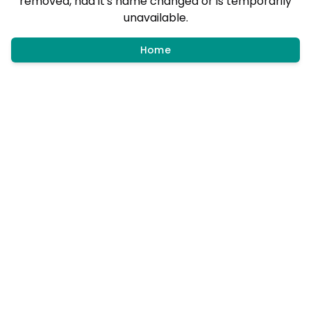
removed, had it's name changed or is temporarily
unavailable.
Home