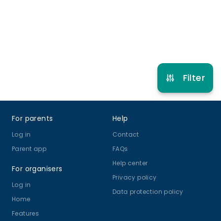
Refer other clubs
Filter
Footer
For parents
Help
Log in
Contact
Parent app
FAQs
Help center
For organisers
Privacy policy
Log in
Data protection policy
Home
Features