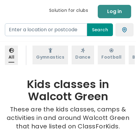
Solution for clubs
Log in
Search
All
Gymnastics
Dance
Football
B
Kids classes in
Walcott Green
These are the kids classes, camps &
activities in and around Walcott Green
that have listed on ClassForKids.