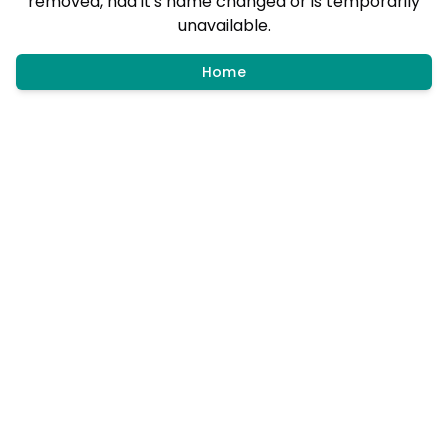
removed, had it's name changed or is temporarily
unavailable.
Home