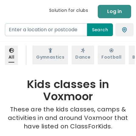
Solution for clubs
Log in
Search
All
Gymnastics
Dance
Football
B
Kids classes in
Voxmoor
These are the kids classes, camps &
activities in and around Voxmoor that
have listed on ClassForKids.