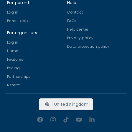
For parents
Help
Log in
Contact
Parent app
FAQs
Help center
For organisers
Privacy policy
Log in
Data protection policy
Home
Features
Pricing
Partnerships
Referral
United Kingdom
Facebook
Instagram
TikTok
YouTube
LinkedIn