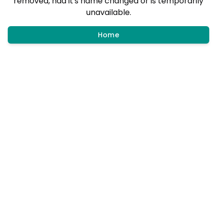
removed, had it's name changed or is temporarily
unavailable.
Home