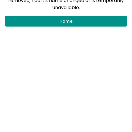
removed, had it's name changed or is temporarily
unavailable.
Home