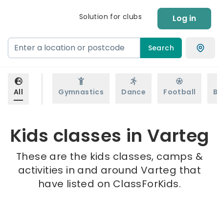
Solution for clubs
Log in
Search
All
Gymnastics
Dance
Football
B
Kids classes in Varteg
These are the kids classes, camps &
activities in and around Varteg that
have listed on ClassForKids.