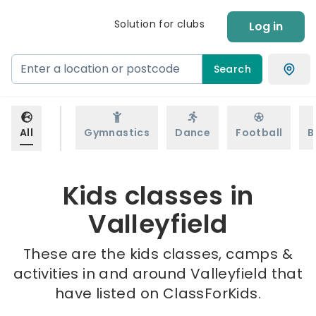
Solution for clubs
Log in
Search
All
Gymnastics
Dance
Football
B
Kids classes in
Valleyfield
These are the kids classes, camps &
activities in and around Valleyfield that
have listed on ClassForKids.