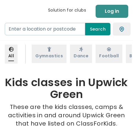
Solution for clubs
Log in
Search
All
Gymnastics
Dance
Football
B
Kids classes in Upwick
Green
These are the kids classes, camps &
activities in and around Upwick Green
that have listed on ClassForKids.