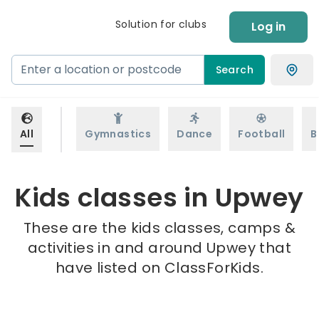
Solution for clubs
Log in
Search
All
Gymnastics
Dance
Football
B
Kids classes in Upwey
These are the kids classes, camps &
activities in and around Upwey that
have listed on ClassForKids.