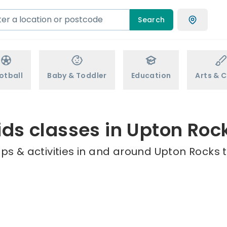
Search
otball
Baby & Toddler
Education
Arts & C
ids classes in Upton Roc
ps & activities in and around Upton Rocks t