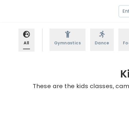
All
Gymnastics
Dance
Fo
K
These are the kids classes, cam