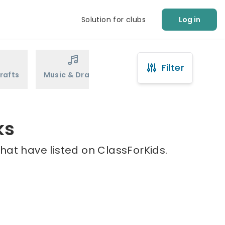
Solution for clubs
Log in
Filter
rafts
Music & Drama
Sports
Martial Arts
ks
hat have listed on ClassForKids.