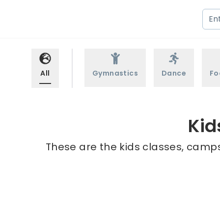
All
Gymnastics
Dance
Fo
Kid
These are the kids classes, camps