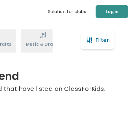
Solution for clubs
Log in
Filter
rafts
Music & Drama
Sports
Martial Arts
dend
 that have listed on ClassForKids.