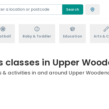
Search
otball
Baby & Toddler
Education
Arts & C
s classes in Upper Woo
 & activities in and around Upper Woodend