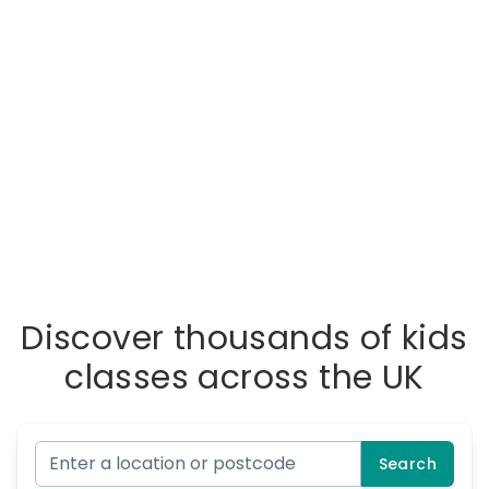
Discover thousands of kids
classes across the UK
Search