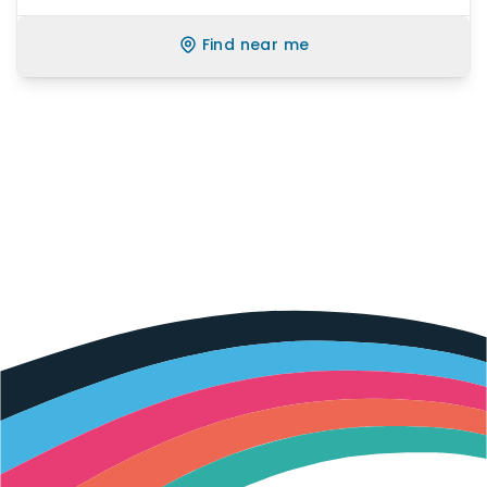
Find near me