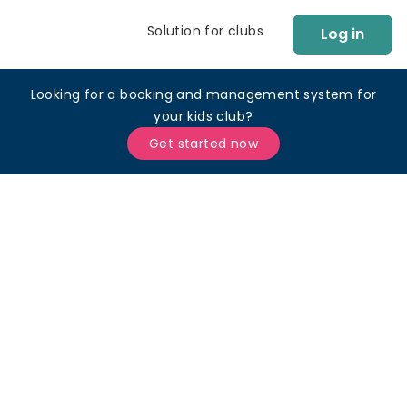
Solution for clubs
Log in
Looking for a booking and management system for
your kids club?
Get started now