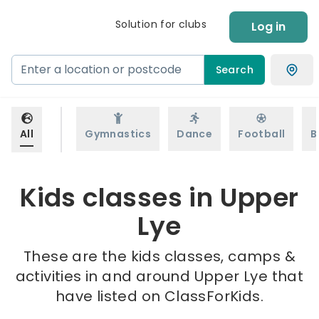
Solution for clubs
Log in
Search
All
Gymnastics
Dance
Football
B
Kids classes in Upper
Lye
These are the kids classes, camps &
activities in and around Upper Lye that
have listed on ClassForKids.