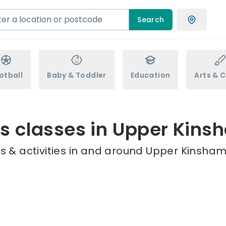
Search
otball
Baby & Toddler
Education
Arts & C
ds classes in Upper Kins
s & activities in and around Upper Kinsham 