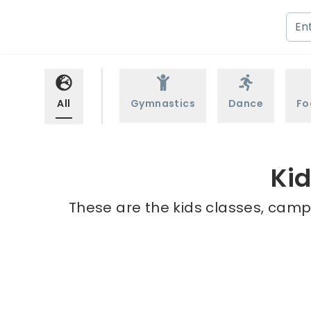
All
Gymnastics
Dance
Fo
Ki
These are the kids classes, camp