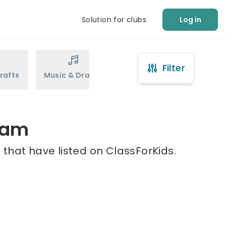
Solution for clubs
Log in
Filter
rafts
Music & Drama
Sports
Martial Arts
ham
that have listed on ClassForKids.