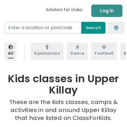
Solution for clubs
Log in
Search
All
Gymnastics
Dance
Football
B
Kids classes in Upper
Killay
These are the kids classes, camps &
activities in and around Upper Killay
that have listed on ClassForKids.