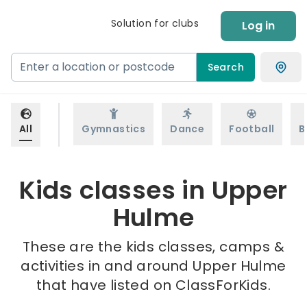
Solution for clubs
Log in
Search
All
Gymnastics
Dance
Football
B
Kids classes in Upper
Hulme
These are the kids classes, camps &
activities in and around Upper Hulme
that have listed on ClassForKids.