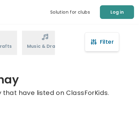
Solution for clubs
Log in
Filter
rafts
Music & Drama
Sports
Martial Arts
shay
 that have listed on ClassForKids.