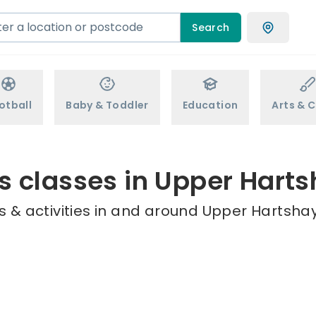
Search
otball
Baby & Toddler
Education
Arts & C
s classes in Upper Hart
 & activities in and around Upper Hartshay