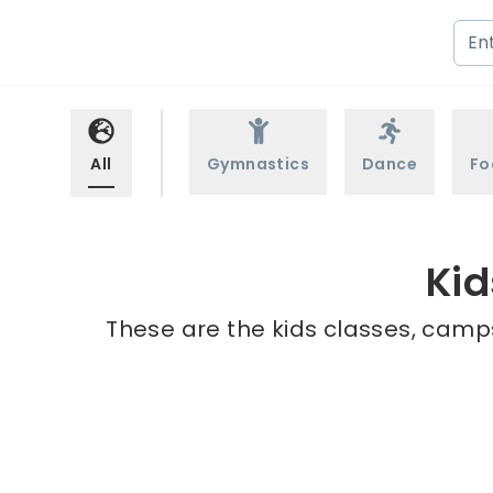
All
Gymnastics
Dance
Fo
Kid
These are the kids classes, camps