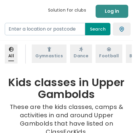
Solution for clubs
Log in
Search
All
Gymnastics
Dance
Football
B
Kids classes in Upper
Gambolds
These are the kids classes, camps &
activities in and around Upper
Gambolds that have listed on
ClassForKids.