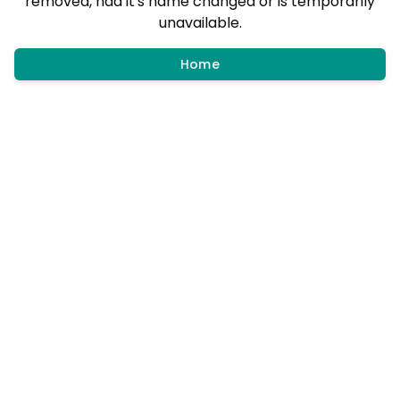
removed, had it's name changed or is temporarily
unavailable.
Home