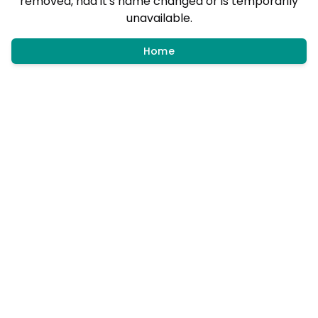
removed, had it's name changed or is temporarily
unavailable.
Home