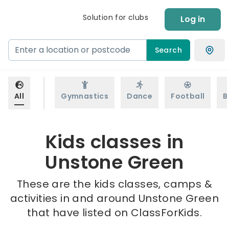
Solution for clubs
Log in
Search
All
Gymnastics
Dance
Football
B
Kids classes in
Unstone Green
These are the kids classes, camps &
activities in and around Unstone Green
that have listed on ClassForKids.