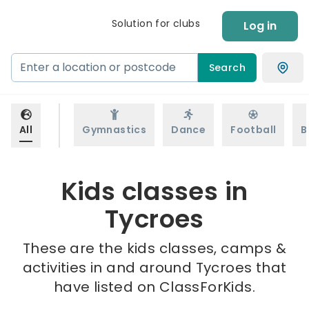
Solution for clubs
Log in
Search
All
Gymnastics
Dance
Football
B
Kids classes in
Tycroes
These are the kids classes, camps &
activities in and around Tycroes that
have listed on ClassForKids.