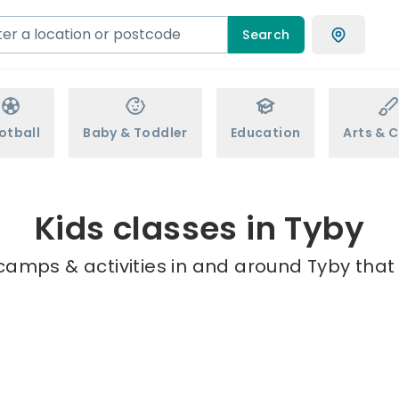
Search
otball
Baby & Toddler
Education
Arts & C
Kids classes in Tyby
camps & activities in and around Tyby that