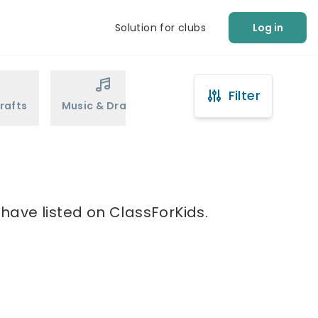
Solution for clubs
Log in
Filter
rafts
Music & Drama
Sports
Martial Arts
 have listed on ClassForKids.