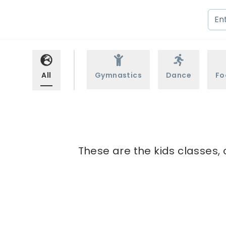
All
Gymnastics
Dance
Fo
These are the kids classes, 