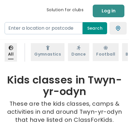
Solution for clubs
Log in
Search
All
Gymnastics
Dance
Football
B
Kids classes in Twyn-
yr-odyn
These are the kids classes, camps &
activities in and around Twyn-yr-odyn
that have listed on ClassForKids.