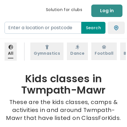
Solution for clubs
Log in
Search
All
Gymnastics
Dance
Football
B
Kids classes in
Twmpath-Mawr
These are the kids classes, camps &
activities in and around Twmpath-
Mawr that have listed on ClassForKids.