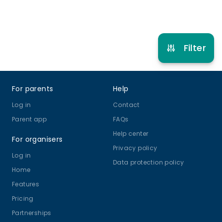
Refer other clubs
Filter
Footer
For parents
Help
Log in
Contact
Parent app
FAQs
Help center
For organisers
Privacy policy
Log in
Data protection policy
Home
Features
Pricing
Partnerships