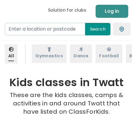
Solution for clubs
Log in
Search
All
Gymnastics
Dance
Football
B
Kids classes in Twatt
These are the kids classes, camps &
activities in and around Twatt that
have listed on ClassForKids.