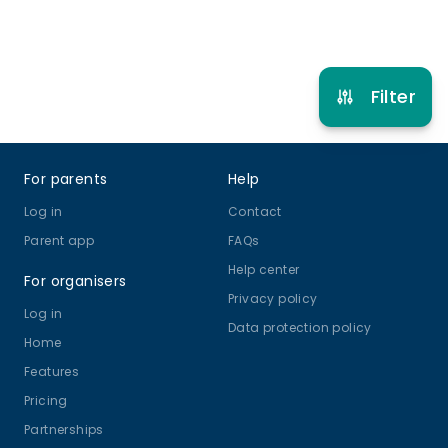
Refer other clubs
Filter
Footer
For parents
Help
Log in
Contact
Parent app
FAQs
Help center
For organisers
Privacy policy
Log in
Data protection policy
Home
Features
Pricing
Partnerships