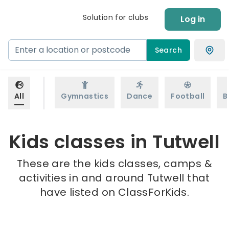
Solution for clubs
Log in
Search
All
Gymnastics
Dance
Football
B
Kids classes in Tutwell
These are the kids classes, camps &
activities in and around Tutwell that
have listed on ClassForKids.