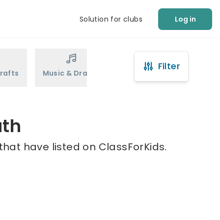
Solution for clubs
Log in
Filter
rafts
Music & Drama
Sports
Martial Arts
ath
that have listed on ClassForKids.