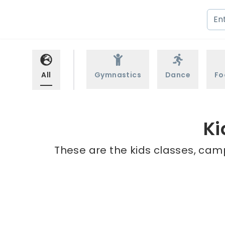
All
Gymnastics
Dance
Fo
Ki
These are the kids classes, camp