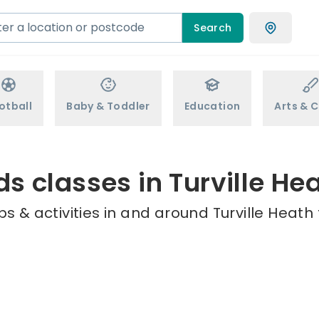
Search
otball
Baby & Toddler
Education
Arts & C
ds classes in Turville He
s & activities in and around Turville Heath 