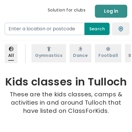
Solution for clubs
Log in
Search
All
Gymnastics
Dance
Football
B
Kids classes in Tulloch
These are the kids classes, camps &
activities in and around Tulloch that
have listed on ClassForKids.