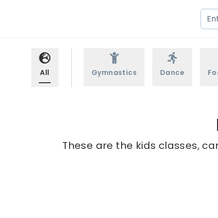
All
Gymnastics
Dance
Fo
These are the kids classes, ca