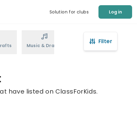
Solution for clubs
Log in
Filter
rafts
Music & Drama
Sports
Martial Arts
t
at have listed on ClassForKids.