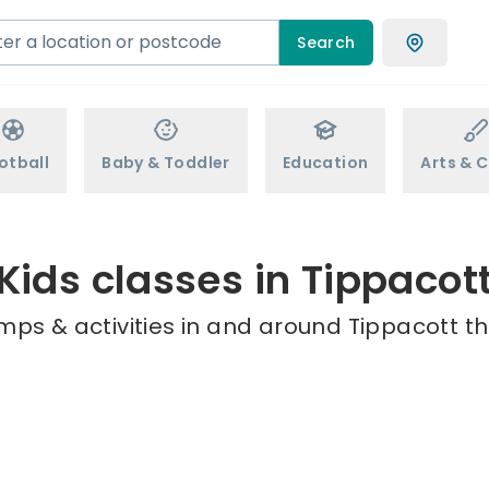
Search
otball
Baby & Toddler
Education
Arts & C
Kids classes in Tippacot
mps & activities in and around Tippacott th