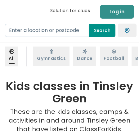
Solution for clubs
Log in
Search
All
Gymnastics
Dance
Football
B
Kids classes in Tinsley
Green
These are the kids classes, camps &
activities in and around Tinsley Green
that have listed on ClassForKids.