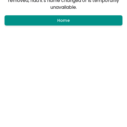
removed, had it's name changed or is temporarily
unavailable.
Home