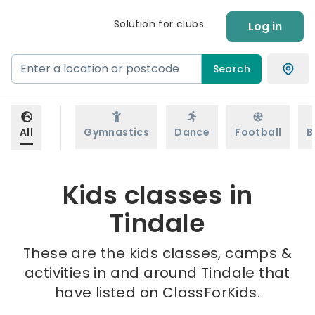
Solution for clubs
Log in
Search
All
Gymnastics
Dance
Football
B
Kids classes in
Tindale
These are the kids classes, camps &
activities in and around Tindale that
have listed on ClassForKids.