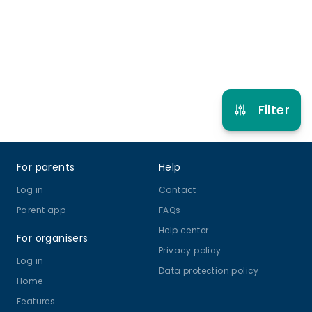
Refer other clubs
Filter
Footer
For parents
Help
Log in
Contact
Parent app
FAQs
Help center
For organisers
Privacy policy
Log in
Data protection policy
Home
Features