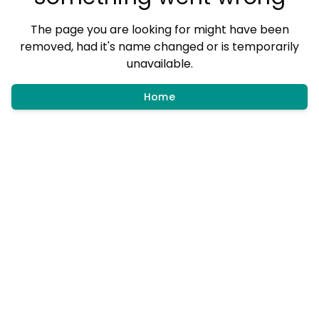
The page you are looking for might have been
removed, had it's name changed or is temporarily
unavailable.
Home