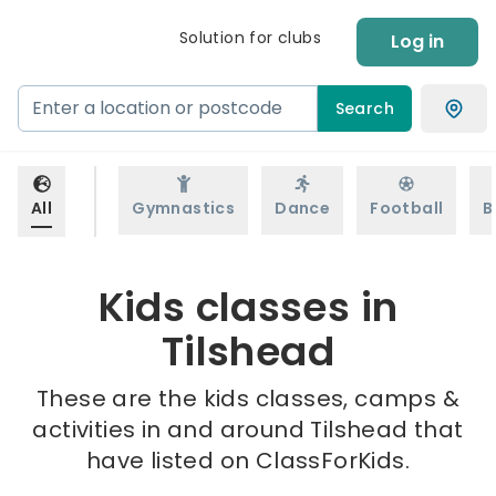
Solution for clubs
Log in
Search
All
Gymnastics
Dance
Football
B
Kids classes in
Tilshead
These are the kids classes, camps &
activities in and around Tilshead that
have listed on ClassForKids.